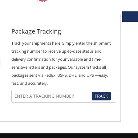
Package Tracking
Track your shipments here. Simply enter the shipment
tracking number to receive up-to-date status and
delivery confirmation for your valuable and time-
sensitive letters and packages. Our system tracks all
packages sent via FedEx, USPS, DHL, and UPS —easy,
fast, and accurately.
TRACK