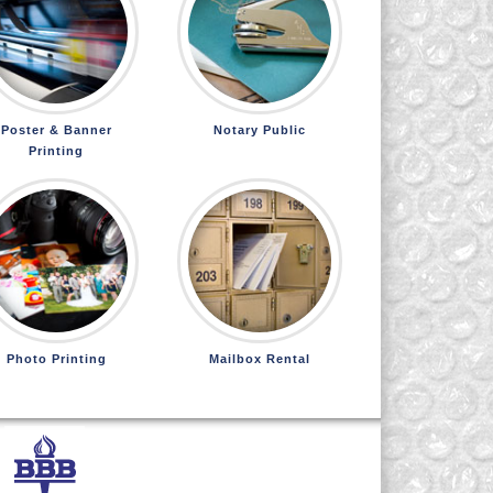
Poster & Banner
Notary Public
Printing
Photo Printing
Mailbox Rental