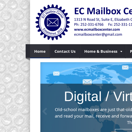
Home
Contact Us
Home & Business
P
ice
Previous
 you to check
, or desktop.