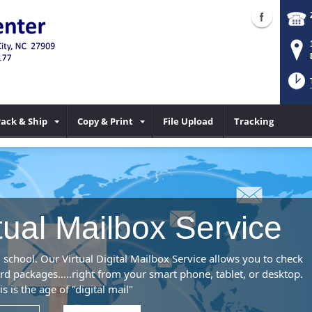
ack & Ship
Copy & Print
File Upload
Tracking