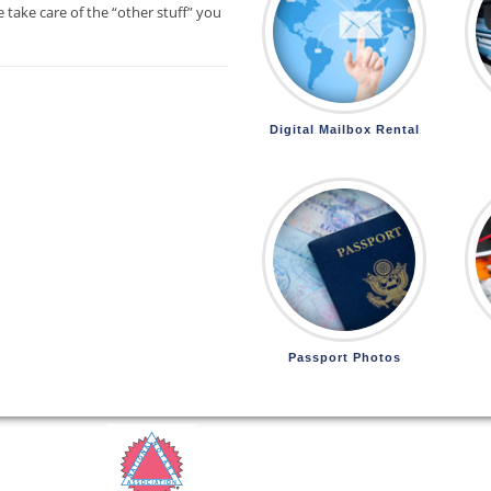
 take care of the “other stuff” you
Digital Mailbox Rental
Passport Photos