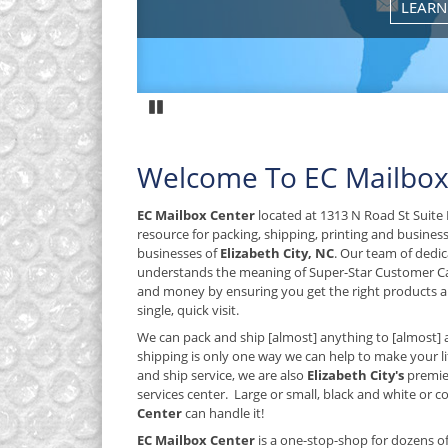
Pause
Welcome To EC Mailbox
EC Mailbox Center
located at 1313 N Road St Suite E
resource for packing, shipping, printing and busines
businesses of
Elizabeth City, NC
. Our team of dedic
understands the meaning of Super-Star Customer C
and money by ensuring you get the right products an
single, quick visit.
We can pack and ship [almost] anything to [almost] 
shipping is only one way we can help to make your lif
and ship service, we are also
Elizabeth City's
premie
services center. Large or small, black and white or col
Center
can handle it!
EC Mailbox Center
is a one-stop-shop for dozens o