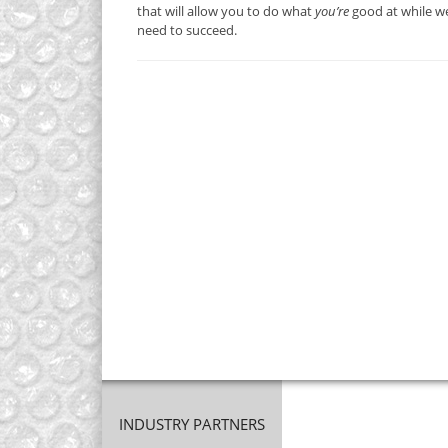
that will allow you to do what
you’re
good at while we
need to succeed.
INDUSTRY PARTNERS