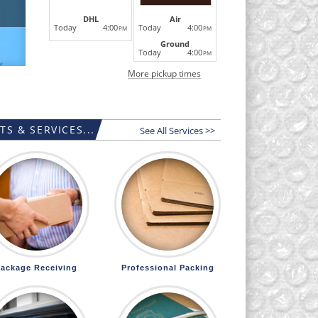
DHL
Air
Today
4:00
Today
4:00
PM
PM
Ground
Today
4:00
PM
More pickup times
S & SERVICES...
See All Services >>
ackage Receiving
Professional Packing