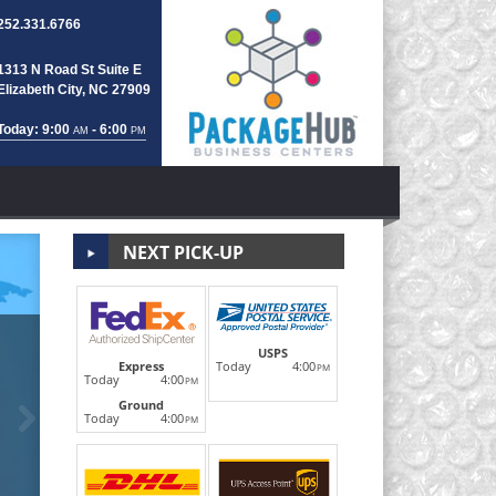
252.331.6766
1313 N Road St Suite E
Elizabeth City, NC 27909
Today: 9:00
- 6:00
AM
PM
NEXT PICK-UP
Notary Public/
USPS
Today
4:00
Express
PM
Today
4:00
PM
Ground
Next
Real estate documents, legal contracts, wills, parenta
Today
4:00
PM
Notary Public on site for all Notar
LEARN MORE