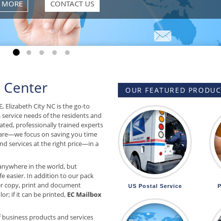
Go to slide 1
Go to slide 2
Go to slide 3
Go to slide 4
Go to slide 5
 Center
OUR FEATURED PRODUCT
, Elizabeth City NC is the go-to
s service needs of the residents and
ated, professionally trained experts
are—we focus on saving you time
d services at the right price—in a
anywhere in the world, but
e easier. In addition to our pack
r copy, print and document
US Postal Service
P
or; if it can be printed,
EC Mailbox
f business products and services