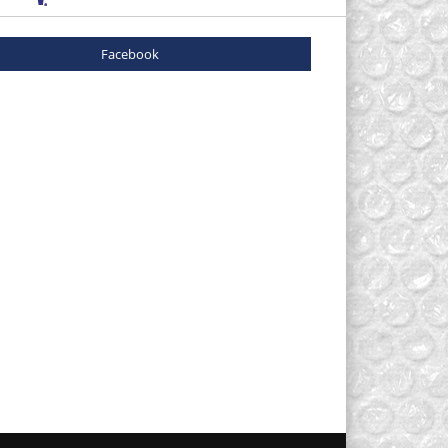
Facebook